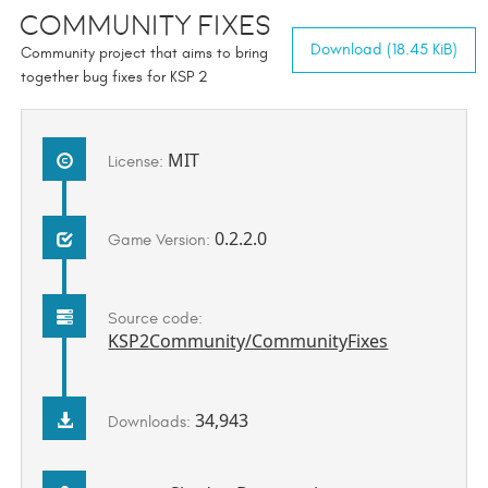
Community Fixes
Download (18.45 KiB)
Community project that aims to bring
together bug fixes for KSP 2
MIT
License:
0.2.2.0
Game Version:
Source code:
KSP2Community/CommunityFixes
34,943
Downloads: