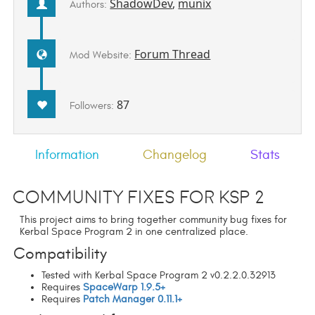
ShadowDev
,
munix
Authors:
Forum Thread
Mod Website:
87
Followers:
Information
Changelog
Stats
Community Fixes for KSP 2
This project aims to bring together community bug fixes for
Kerbal Space Program 2 in one centralized place.
Compatibility
Tested with Kerbal Space Program 2 v0.2.2.0.32913
Requires
SpaceWarp 1.9.5+
Requires
Patch Manager 0.11.1+