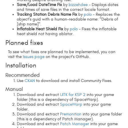
Save/Load DateTime Fix
by
bizzehdee
- Displays dates
and times of save files in the correct locale format.
Tracking Station Debris Name Fix
by
polo
- Replaces the
object's guid with a human-readable name: "Debris of
[ship name]".
Inflatable Heat Shield Fix
by
polo
- Fixes the inflatable
heat shield not having ablator.
Planned fixes
To see what fixes are planned to be implemented, you can
visit the
Issues page
on the project's GitHub.
Installation
Recommended
Use
CKAN
to download and install Community Fixes.
Manual
Download and extract
UITK for KSP 2
into your game
folder (this is a dependency of SpaceWarp).
Download and extract
SpaceWarp
into your game
folder.
Download and extract
Premonition
into your game folder
(this is a dependency of Patch Manager).
Download and extract
Patch Manager
into your game