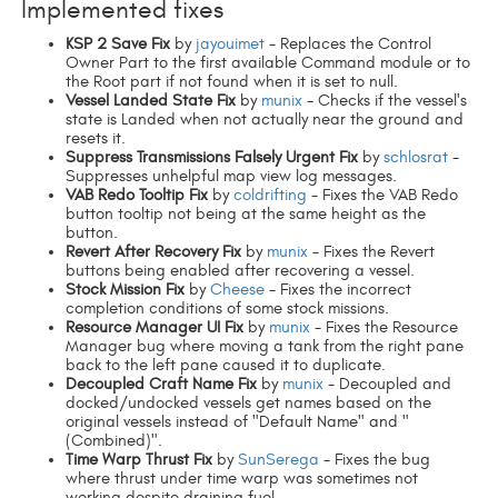
Implemented fixes
KSP 2 Save Fix
by
jayouimet
- Replaces the Control
Owner Part to the first available Command module or to
the Root part if not found when it is set to null.
Vessel Landed State Fix
by
munix
- Checks if the vessel's
state is Landed when not actually near the ground and
resets it.
Suppress Transmissions Falsely Urgent Fix
by
schlosrat
-
Suppresses unhelpful map view log messages.
VAB Redo Tooltip Fix
by
coldrifting
- Fixes the VAB Redo
button tooltip not being at the same height as the
button.
Revert After Recovery Fix
by
munix
- Fixes the Revert
buttons being enabled after recovering a vessel.
Stock Mission Fix
by
Cheese
- Fixes the incorrect
completion conditions of some stock missions.
Resource Manager UI Fix
by
munix
- Fixes the Resource
Manager bug where moving a tank from the right pane
back to the left pane caused it to duplicate.
Decoupled Craft Name Fix
by
munix
- Decoupled and
docked/undocked vessels get names based on the
original vessels instead of "Default Name" and "
(Combined)".
Time Warp Thrust Fix
by
SunSerega
- Fixes the bug
where thrust under time warp was sometimes not
working despite draining fuel.