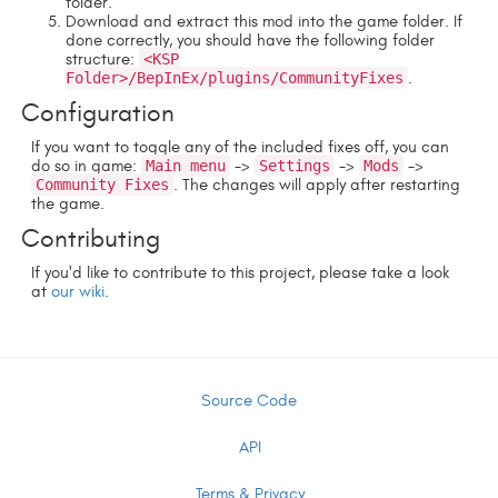
folder.
Download and extract this mod into the game folder. If
done correctly, you should have the following folder
structure:
<KSP
Folder>/BepInEx/plugins/CommunityFixes
.
Configuration
If you want to toggle any of the included fixes off, you can
do so in game:
Main menu
->
Settings
->
Mods
->
Community Fixes
. The changes will apply after restarting
the game.
Contributing
If you'd like to contribute to this project, please take a look
at
our wiki
.
Source Code
API
Terms & Privacy