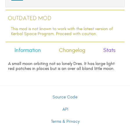
Outdated Mod
This mod is not known to work with the latest version of
Kerbal Space Program. Proceed with caution.
Information
Changelog
Stats
A small moon orbiting not so lonely Dres. It has large light
red patches in places but is an over all bland little moon.
Source Code
API
Terms & Privacy