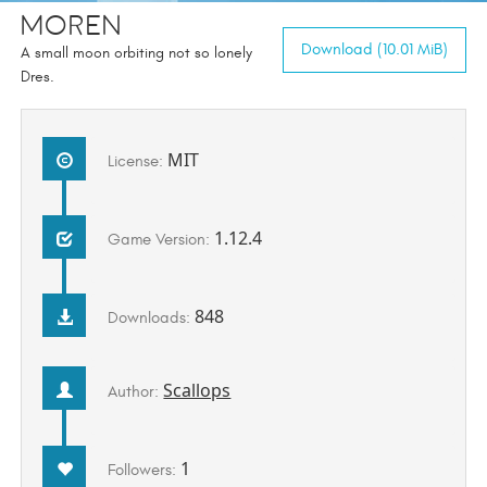
Moren
Download (10.01 MiB)
A small moon orbiting not so lonely
Dres.
MIT
License:
1.12.4
Game Version:
848
Downloads:
Scallops
Author:
1
Followers: