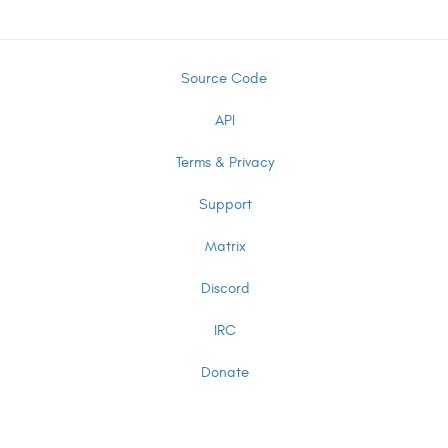
Source Code
API
Terms & Privacy
Support
Matrix
Discord
IRC
Donate