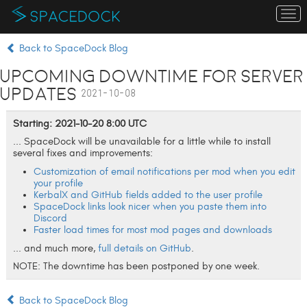
To
na
Back to SpaceDock Blog
Upcoming Downtime for Server
Updates
2021-10-08
Starting: 2021-10-20 8:00 UTC
... SpaceDock will be unavailable for a little while to install
several fixes and improvements:
Customization of email notifications per mod when you edit
your profile
KerbalX and GitHub fields added to the user profile
SpaceDock links look nicer when you paste them into
Discord
Faster load times for most mod pages and downloads
... and much more,
full details on GitHub
.
NOTE: The downtime has been postponed by one week.
Back to SpaceDock Blog