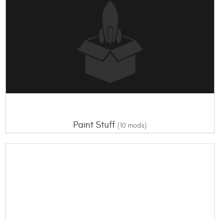
Paint Stuff
(10 mods)