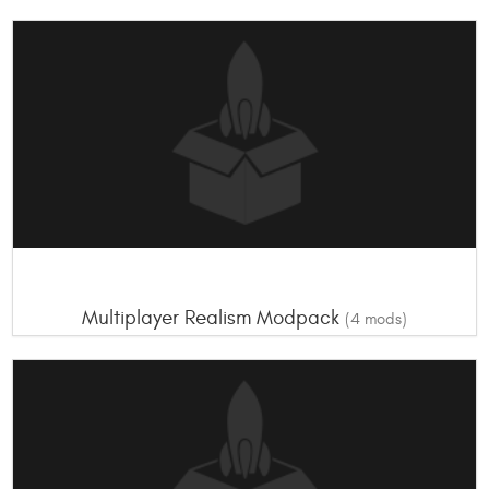
Multiplayer Realism Modpack
(4 mods)