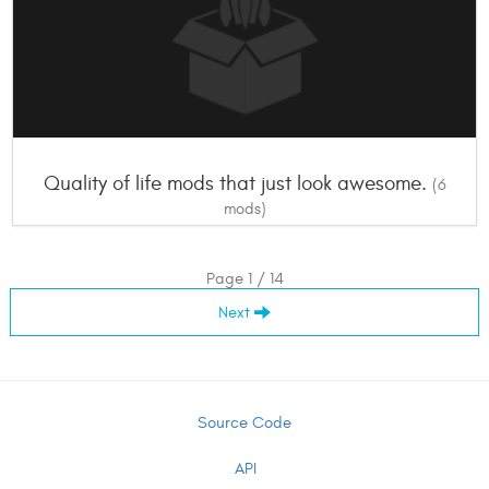
Quality of life mods that just look awesome.
(6
mods)
Page 1 / 14
Next
Source Code
API