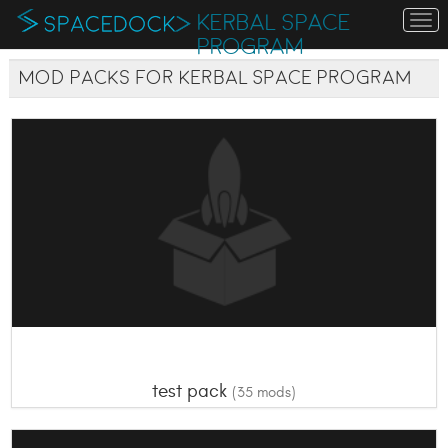
KERBAL SPACE
To
na
PROGRAM
Mod Packs for Kerbal Space Program
test pack
(35 mods)