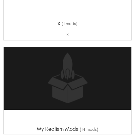
x
(1 mods)
x
My Realism Mods
(14 mods)