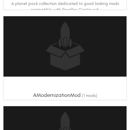
A planet pack collection dedicated to good looking mods
compatible with Parallax Continued.
Others (not listed)
* Parallax Continued * Promised Worlds
Optional Ones
*Zivezvda System
AModernizationMod
(1 mods)