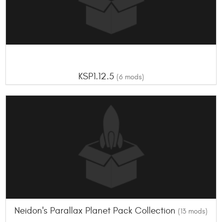
KSP1.12.5
(6 mods)
Neidon's Parallax Planet Pack Collection
(13 mods)