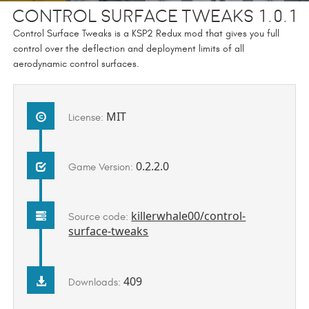
Control Surface Tweaks 1.0.1
Control Surface Tweaks is a KSP2 Redux mod that gives you full
control over the deflection and deployment limits of all
aerodynamic control surfaces.
MIT
License:
0.2.2.0
Game Version:
killerwhale00/control-
Source code:
surface-tweaks
409
Downloads: