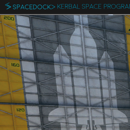
KERBAL SPACE PROGRA