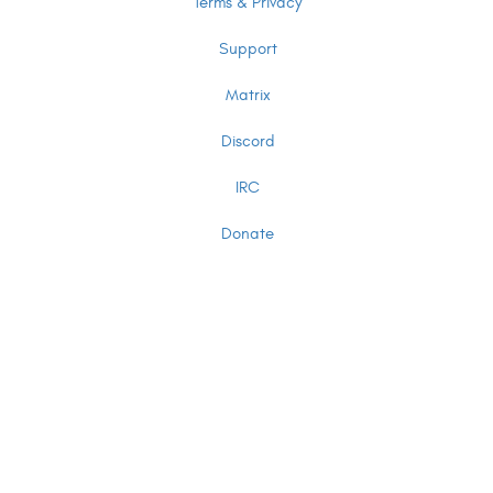
Terms & Privacy
Support
Matrix
Discord
IRC
Donate