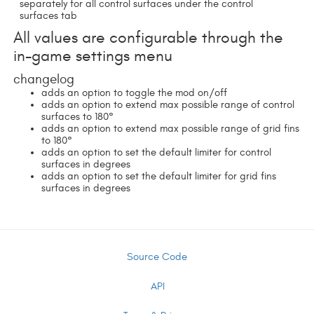
separately for all control surfaces under the control
surfaces tab
All values are configurable through the
in-game settings menu
changelog
adds an option to toggle the mod on/off
adds an option to extend max possible range of control
surfaces to 180°
adds an option to extend max possible range of grid fins
to 180°
adds an option to set the default limiter for control
surfaces in degrees
adds an option to set the default limiter for grid fins
surfaces in degrees
Source Code
API