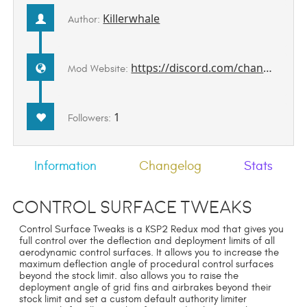
Killerwhale
Author:
https://discord.com/channels/1078696971088433153/1507863086017810502
Mod Website:
1
Followers:
Information
Changelog
Stats
Control Surface Tweaks
Control Surface Tweaks is a KSP2 Redux mod that gives you
full control over the deflection and deployment limits of all
aerodynamic control surfaces. It allows you to increase the
maximum deflection angle of procedural control surfaces
beyond the stock limit. also allows you to raise the
deployment angle of grid fins and airbrakes beyond their
stock limit and set a custom default authority limiter