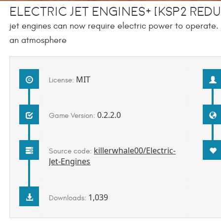
electric jet engines+ [KSP2 REDUX
jet engines can now require electric power to operate. M
an atmosphere
MIT
License:
0.2.2.0
Game Version:
killerwhale00/Electric-
Source code:
Jet-Engines
1,039
Downloads: