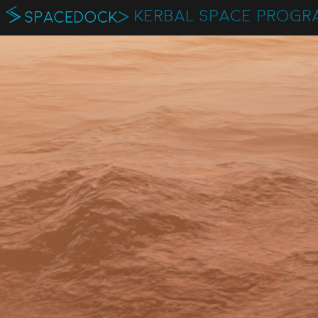
KERBAL SPACE PROGR