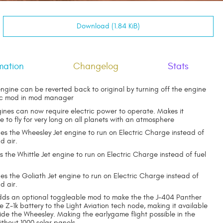
Download (1.84 KiB)
mation
Changelog
Stats
ngine can be reverted back to original by turning off the engine
ic mod in mod manager
gines can now require electric power to operate. Makes it
le to fly for very long on all planets with an atmosphere
s the Wheesley Jet engine to run on Electric Charge instead of
d air.
the Whittle Jet engine to run on Electric Charge instead of fuel
s the Goliath Jet engine to run on Electric Charge instead of
d air.
dds an optional toggleable mod to make the the J-404 Panther
e Z-1k battery to the Light Aviation tech node, making it available
ide the Wheesley. Making the earlygame flight possible in the
ithout 1000 solar panels