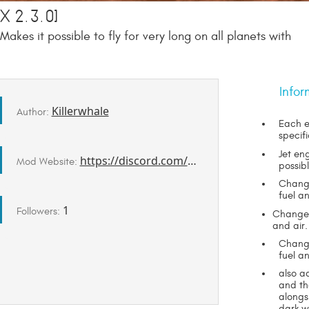
 2.3.0]
akes it possible to fly for very long on all planets with
Infor
Killerwhale
Author:
Each e
specif
Jet en
https://discord.com/channels/1078696971088433153/1494131492245209128/1494131492245209128
Mod Website:
possib
Change
fuel an
1
Followers:
Changes 
and air.
Change
fuel an
also a
and th
alongs
dark w