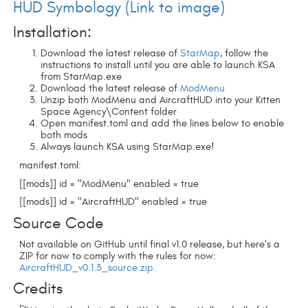
HUD Symbology (Link to image)
Installation:
Download the latest release of
StarMap
, follow the
instructions to install until you are able to launch KSA
from StarMap.exe
Download the latest release of
ModMenu
Unzip both ModMenu and AircraftHUD into your Kitten
Space Agency\Content folder
Open manifest.toml and add the lines below to enable
both mods
Always launch KSA using StarMap.exe!
manifest.toml:
[[mods]]
id = "ModMenu" enabled = true
[[mods]]
id = "AircraftHUD" enabled = true
Source Code
Not available on GitHub until final v1.0 release, but here's a
ZIP for now to comply with the rules for now:
AircraftHUD_v0.1.3_source.zip
Credits