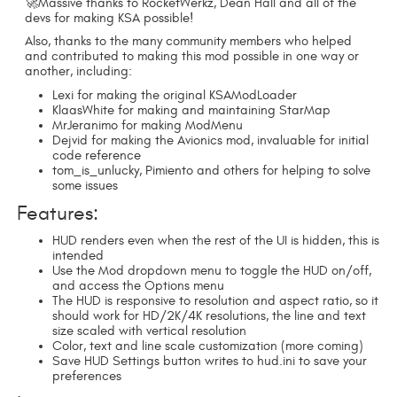
🚀Massive thanks to RocketWerkz, Dean Hall and all of the
devs for making KSA possible!
Also, thanks to the many community members who helped
and contributed to making this mod possible in one way or
another, including:
Lexi for making the original KSAModLoader
KlaasWhite for making and maintaining StarMap
MrJeranimo for making ModMenu
Dejvid for making the Avionics mod, invaluable for initial
code reference
tom_is_unlucky, Pimiento and others for helping to solve
some issues
Features:
HUD renders even when the rest of the UI is hidden, this is
intended
Use the Mod dropdown menu to toggle the HUD on/off,
and access the Options menu
The HUD is responsive to resolution and aspect ratio, so it
should work for HD/2K/4K resolutions, the line and text
size scaled with vertical resolution
Color, text and line scale customization (more coming)
Save HUD Settings button writes to hud.ini to save your
preferences