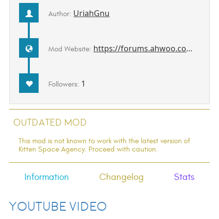
UriahGnu
Author:
https://forums.ahwoo.com/threads/aircraft-hud.618/
Mod Website:
1
Followers:
Outdated Mod
This mod is not known to work with the latest version of
Kitten Space Agency. Proceed with caution.
Information
Changelog
Stats
YouTube Video