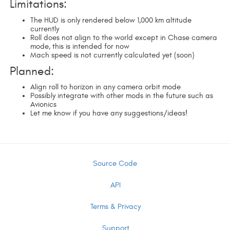
Limitations:
The HUD is only rendered below 1,000 km altitude
currently
Roll does not align to the world except in Chase camera
mode, this is intended for now
Mach speed is not currently calculated yet (soon)
Planned:
Align roll to horizon in any camera orbit mode
Possibly integrate with other mods in the future such as
Avionics
Let me know if you have any suggestions/ideas!
Source Code
API
Terms & Privacy
Support