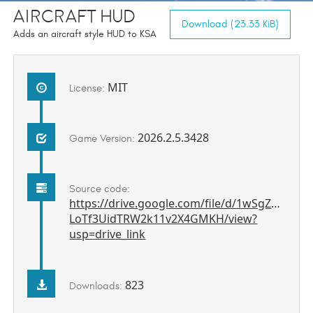
Aircraft HUD
Download (23.33 KiB)
Adds an aircraft style HUD to KSA
MIT
License:
2026.2.5.3428
Game Version:
Source code:
https://drive.google.com/file/d/1wSgZ8Pce-
LoTf3UidTRW2k11v2X4GMKH/view?
usp=drive_link
823
Downloads: