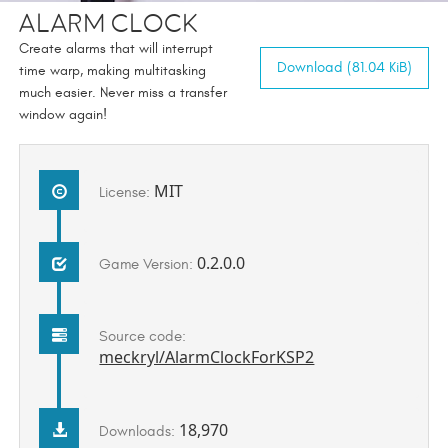
Alarm Clock
Create alarms that will interrupt
Download (81.04 KiB)
time warp, making multitasking
much easier. Never miss a transfer
window again!
MIT
License:
0.2.0.0
Game Version:
Source code:
meckryl/AlarmClockForKSP2
18,970
Downloads: