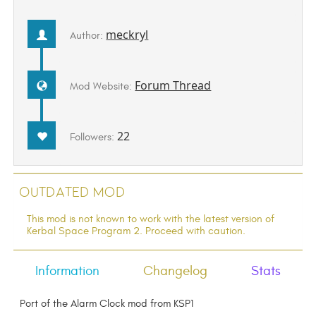
meckryl
Author:
Forum Thread
Mod Website:
22
Followers:
Outdated Mod
This mod is not known to work with the latest version of
Kerbal Space Program 2. Proceed with caution.
Information
Changelog
Stats
Port of the Alarm Clock mod from KSP1